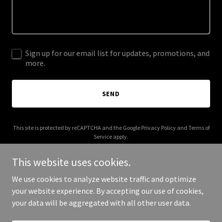
Sign up for our email list for updates, promotions, and
more.
SEND
This site is protected by reCAPTCHA and the Google
Privacy Policy
and
Terms of
Service
apply.
This website uses cookies.
We use cookies to analyze website traffic and optimize
your website experience. By accepting our use of cookies,
Copyright © 2026 Helbawi Original - All Rights Reserved.
your data will be aggregated with all other user data.
Powered by