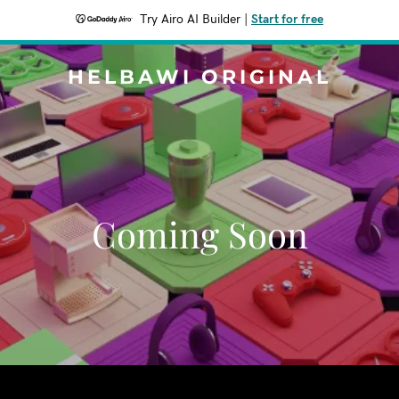
Try Airo AI Builder
|
Start for free
HELBAWI ORIGINAL
Coming Soon