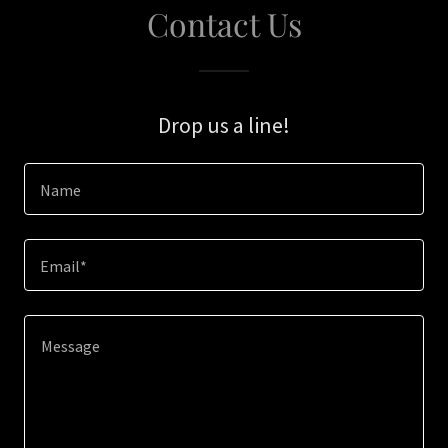
Contact Us
Drop us a line!
Name
Email*